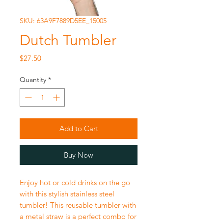
SKU: 63A9F7889D5EE_15005
Dutch Tumbler
Price
$27.50
Quantity
*
Add to Cart
Buy Now
Enjoy hot or cold drinks on the go
with this stylish stainless steel
tumbler! This reusable tumbler with
a metal straw is a perfect combo for