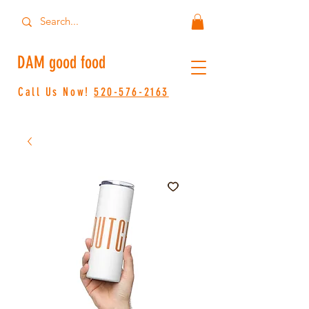
DAM good food
Call Us Now!
520-576-2163