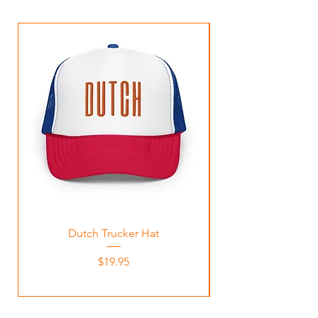
Dutch Trucker Hat
Price
$19.95