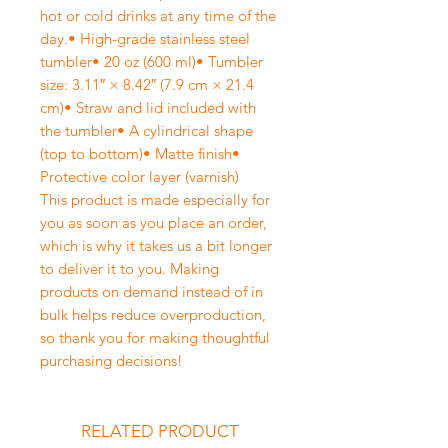
hot or cold drinks at any time of the
day.• High-grade stainless steel
tumbler• 20 oz (600 ml)• Tumbler
size: 3.11″ × 8.42″ (7.9 cm × 21.4
cm)• Straw and lid included with
the tumbler• A cylindrical shape
(top to bottom)• Matte finish•
Protective color layer (varnish)
This product is made especially for
you as soon as you place an order,
which is why it takes us a bit longer
to deliver it to you. Making
products on demand instead of in
bulk helps reduce overproduction,
so thank you for making thoughtful
purchasing decisions!
RELATED PRODUCT